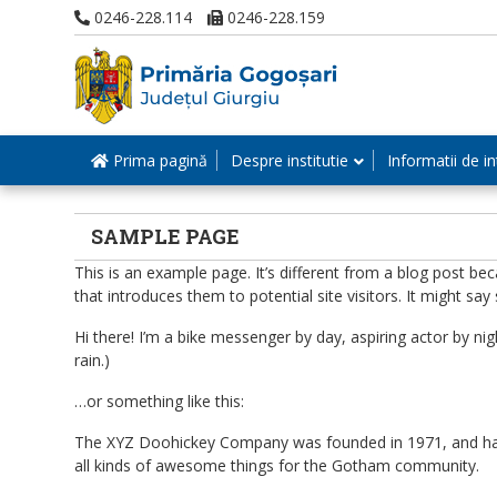
0246-228.114
0246-228.159
Prima pagină
Despre institutie
Informatii de in
SAMPLE PAGE
This is an example page. It’s different from a blog post be
that introduces them to potential site visitors. It might say 
Hi there! I’m a bike messenger by day, aspiring actor by nigh
rain.)
…or something like this:
The XYZ Doohickey Company was founded in 1971, and has b
all kinds of awesome things for the Gotham community.