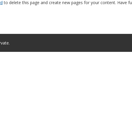
rd
to delete this page and create new pages for your content. Have fu
rvate.