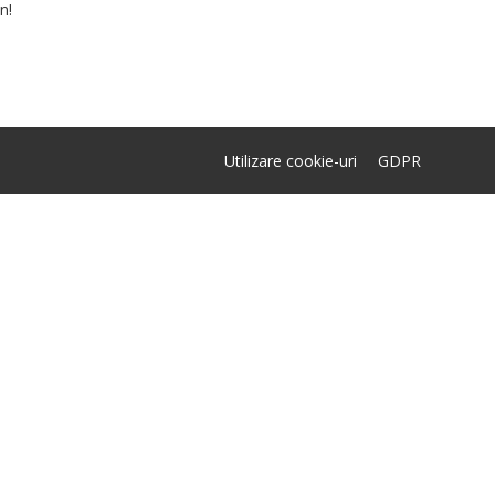
n!
Utilizare cookie-uri
GDPR