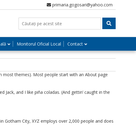
primaria.gogosari@yahoo.com
nală
Monitorul Oficial Local
Contact
n (in most themes). Most people start with an About page
d Jack, and I like piña coladas. (And gettin’ caught in the
d in Gotham City, XYZ employs over 2,000 people and does