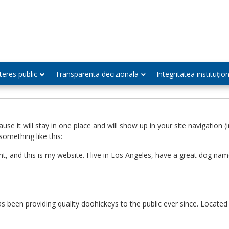
teres public
Transparenta decizionala
Integritatea instituțio
cause it will stay in one place and will show up in your site navigatio
something like this:
t, and this is my website. I live in Los Angeles, have a great dog name
een providing quality doohickeys to the public ever since. Locate