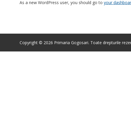
As a new WordPress user, you should go to
your dashboa
Copyright © 2026 Primaria Gogosari. Toate drepturile reze